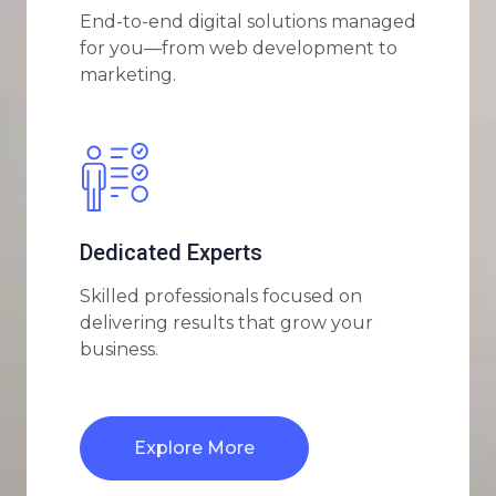
End-to-end digital solutions managed
for you—from web development to
marketing.
Dedicated Experts
Skilled professionals focused on
delivering results that grow your
business.
Explore More