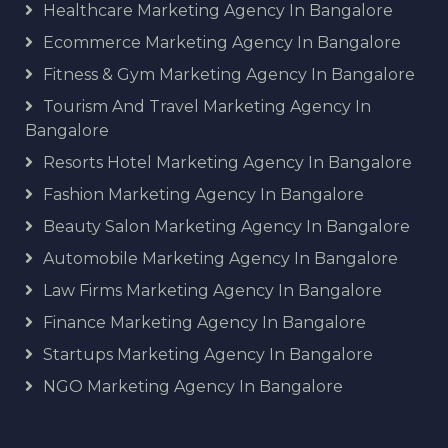
Healthcare Marketing Agency In Bangalore
Ecommerce Marketing Agency In Bangalore
Fitness & Gym Marketing Agency In Bangalore
Tourism And Travel Marketing Agency In
Bangalore
Resorts Hotel Marketing Agency In Bangalore
Fashion Marketing Agency In Bangalore
Beauty Salon Marketing Agency In Bangalore
Automobile Marketing Agency In Bangalore
Law Firms Marketing Agency In Bangalore
Finance Marketing Agency In Bangalore
Startups Marketing Agency In Bangalore
NGO Marketing Agency In Bangalore