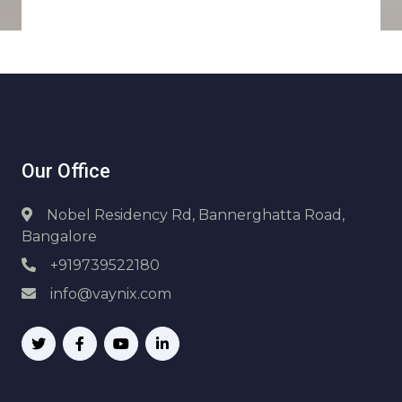
Our Office
Nobel Residency Rd, Bannerghatta Road,
Bangalore
+919739522180
info@vaynix.com