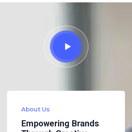
About Us
Empowering Brands