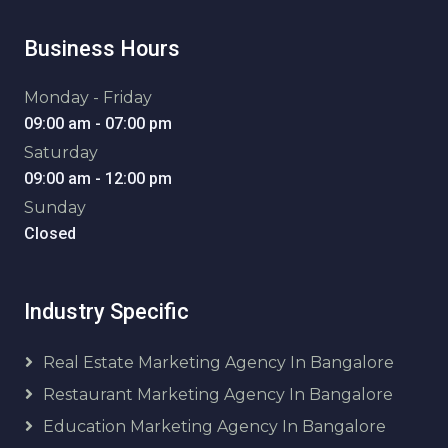
Business Hours
Monday - Friday
09:00 am - 07:00 pm
Saturday
09:00 am - 12:00 pm
Sunday
Closed
Industry Specific
Real Estate Marketing Agency In Bangalore
Restaurant Marketing Agency In Bangalore
Education Marketing Agency In Bangalore