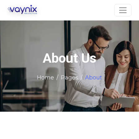
About Us
Home
Pages
About