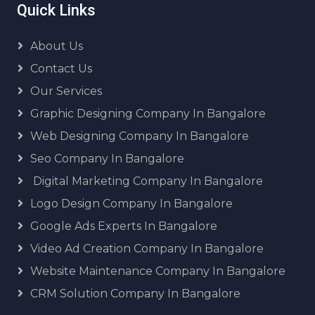
Quick Links
About Us
Contact Us
Our Services
Graphic Designing Company In Bangalore
Web Designing Company In Bangalore
Seo Company In Bangalore
Digital Marketing Company In Bangalore
Logo Design Company In Bangalore
Google Ads Experts In Bangalore
Video Ad Creation Company In Bangalore
Website Maintenance Company In Bangalore
CRM Solution Company In Bangalore