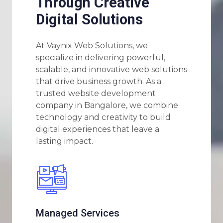
Through Creative
Digital Solutions
At Vaynix Web Solutions, we
specialize in delivering powerful,
scalable, and innovative web solutions
that drive business growth. As a
trusted website development
company in Bangalore, we combine
technology and creativity to build
digital experiences that leave a
lasting impact.
Managed Services